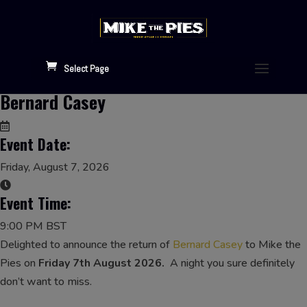
Select Page
Bernard Casey
Event Date:
Friday, August 7, 2026
Event Time:
9:00 PM BST
Delighted to announce the return of
Bernard Casey
to Mike the
Pies on
Friday 7th August 2026.
A night you sure definitely
don’t want to miss.