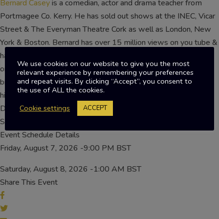
Bernard Casey
is a comedian, actor and drama teacher from
Portmagee Co. Kerry. He has sold out shows at the INEC, Vicar
Street & The Everyman Theatre Cork as well as London, New
York & Boston. Bernard has over 15 million views on you tube &
has over 130,000 social media followers.Bernard creates
We use cookies on our website to give you the most
original videos for both corporate & personal events such as
relevant experience by remembering your preferences
and repeat visits. By clicking “Accept”, you consent to
birthdays, anniversaries, stags/hens, weddings and so on. With
the use of ALL the cookies.
his passion for comedy & acting, it lead to a hugely popular
Drama Workshop for secondary schools students in Ireland.
Cookie settings
ACCEPT
Sorry, this event is expired and no longer available
Event Schedule Details
Friday, August 7, 2026 -9:00 PM BST
Saturday, August 8, 2026 -1:00 AM BST
Share This Event