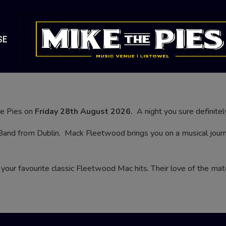
SE
he Pies on
Friday 28th August 2026.
A night you sure definitel
Band from Dublin.
Mack Fleetwood brings you on a musical journe
your favourite classic Fleetwood Mac hits. Their love of the ma