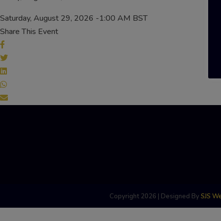
Saturday, August 29, 2026 -1:00 AM BST
Share This Event
Copyright 2026 | Designed By
SJS W