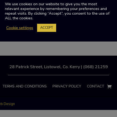
We use cookies on our website to give you the most
relevant experience by remembering your preferences and
repeat visits. By clicking “Accept”, you consent to the use of
ALL the cookies.
Cookie settings
ACCEPT
28 Patrick Street, Listowel, Co. Kerry | (068) 21259
TERMS AND CONDITIONS
PRIVACY POLICY
CONTACT
eb Design