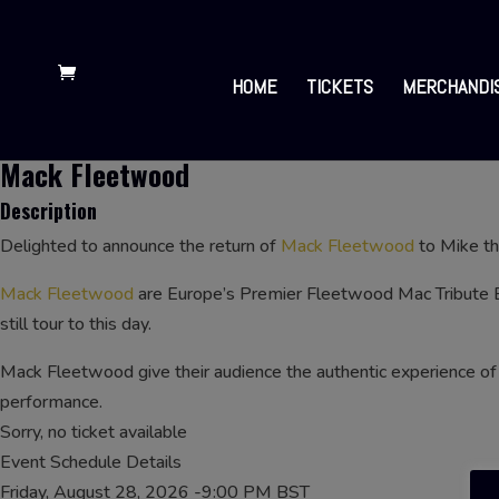
HOME
TICKETS
MERCHANDI
Mack Fleetwood
Description
Delighted to announce the return of
Mack Fleetwood
to Mike t
Mack Fleetwood
are Europe’s Premier Fleetwood Mac Tribute 
still tour to this day.
Mack Fleetwood give their audience the authentic experience of 
performance.
Sorry, no ticket available
Event Schedule Details
Friday, August 28, 2026 -9:00 PM BST