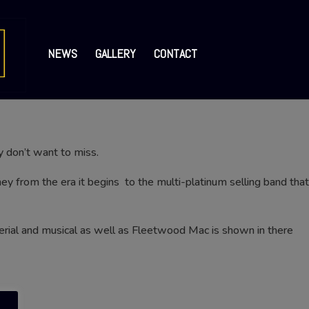
NEWS
GALLERY
CONTACT
y don’t want to miss.
y from the era it begins to the multi-platinum selling band that
terial and musical as well as Fleetwood Mac is shown in there