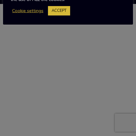
Cookie settings
ACCEPT