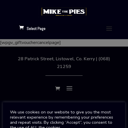
Select Page
[wpgv_giftvouchercancelpage]
28 Patrick Street, Listowel, Co. Kerry | (068)
21259
Copyright 2026 | Designed By
SJS Web Design
We use cookies on our website to give you the most
relevant experience by remembering your preferences
and repeat visits. By clicking “Accept”, you consent to
the use of ALL the cookies.